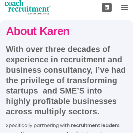
About Karen
With over
three decades of
experience
in
recruitment and
business consultancy
, I’ve had
the privilege of transforming
startups and SME’S into
highly profitable businesses
across multiply sectors.
Specifically partnering with
recruitment leaders