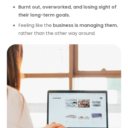
Burnt out, overworked, and losing sight of
their long-term goals.
Feeling like the
business is managing them
,
rather than the other way around.