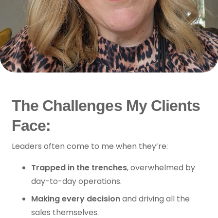
The Challenges My Clients
Face:
Leaders often come to me when they’re:
Trapped in the trenches
, overwhelmed by
day-to-day operations.
Making every decision
and driving all the
sales themselves.