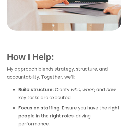
How I Help:
My approach blends strategy, structure, and
accountability. Together, we’ll:
Build structure:
Clarify
who
,
when
, and
how
key tasks are executed.
Focus on staffing:
Ensure you have the
right
people in the right roles
, driving
performance.