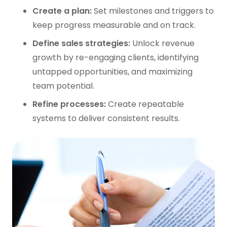
Create a plan:
Set milestones and triggers to
keep progress measurable and on track.
Define sales strategies:
Unlock revenue
growth by re-engaging clients, identifying
untapped opportunities, and maximizing
team potential.
Refine processes:
Create repeatable
systems to deliver consistent results.