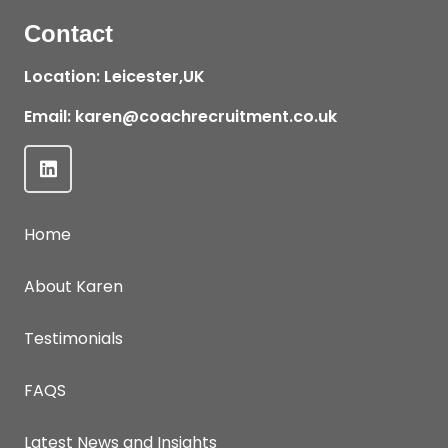
Contact
Location: Leicester,UK
Email:
karen@coachrecruitment.co.uk
Home
About Karen
Testimonials
FAQS
Latest News and Insights