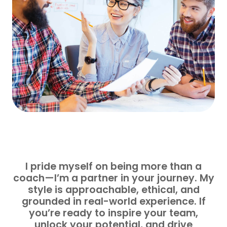
I pride myself on being more than a
coach—I’m a partner in your journey. My
style is approachable, ethical, and
grounded in real-world experience. If
you’re ready to inspire your team,
unlock your potential, and drive