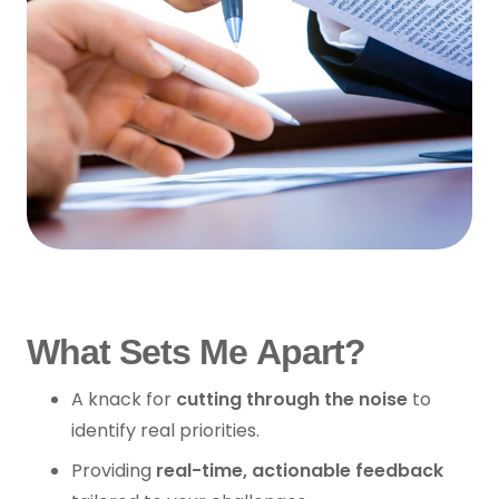
What Sets Me Apart?
A knack for
cutting through the noise
to
identify real priorities.
Providing
real-time, actionable feedback