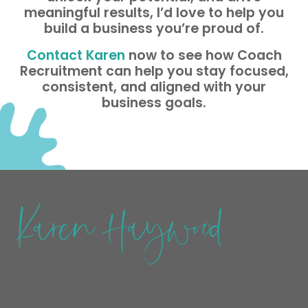
meaningful results, I’d love to help you
build a business you’re proud of.
Contact Karen
now to see how Coach
Recruitment can help you stay focused,
consistent, and aligned with your
business goals.