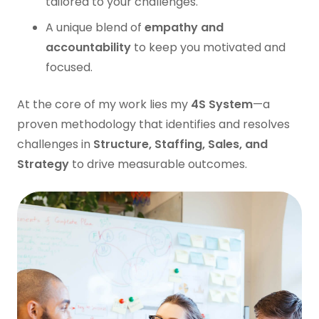
tailored to your challenges.
A unique blend of
empathy and
accountability
to keep you motivated and
focused.
At the core of my work lies my
4S System
—a
proven methodology that identifies and resolves
challenges in
Structure, Staffing, Sales, and
Strategy
to drive measurable outcomes.