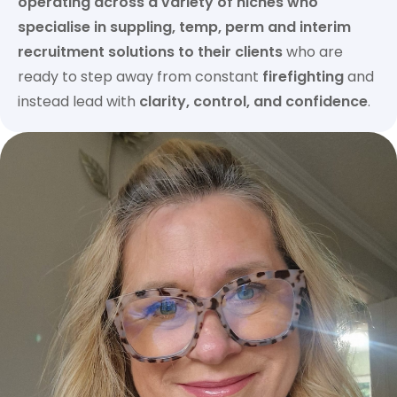
operating across a variety of niches who
specialise in suppling, temp, perm and interim
recruitment solutions to their clients
who are
ready to step away from constant
firefighting
and
instead lead with
clarity, control, and confidence
.